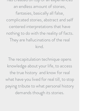
an endless amount of stories,
fantasies, basically all false,
complicated stories, abstract and self
centered interpretations that have
nothing to do with the reality of facts.
They are hallucinations of the real
kind.
The recapitulation technique opens
knowledge about your life, to access
the true history and know for real
what have you lived for real till, to stop
paying tribute to what personal history
demands though its stories.