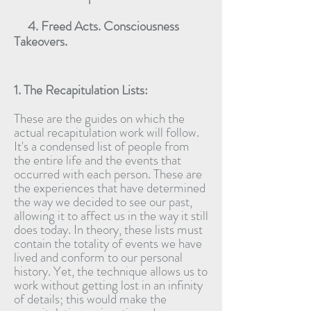
4. Freed Acts. Consciousness
Takeovers.
1. The Recapitulation Lists:
These are the guides on which the
actual recapitulation work will follow.
It's a condensed list of people from
the entire life and the events that
occurred with each person. These are
the experiences that have determined
the way we decided to see our past,
allowing it to affect us in the way it still
does today. In theory, these lists must
contain the totality of events we have
lived and conform to our personal
history. Yet, the technique allows us to
work without getting lost in an infinity
of details; this would make the