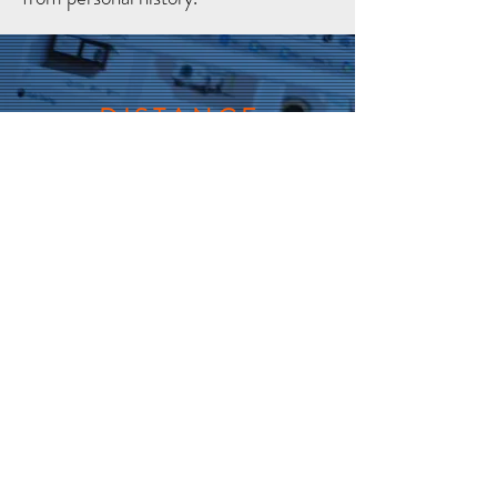
DISTANCE
GUIDED
VIA INTERNET
If you want to participate but are
not able to come to the live
workshop, you can still work in
parallel via Internet, no doubt
more difficult to do, and with less
support, companions feedback
and practices, but much better
than not doing it at all.