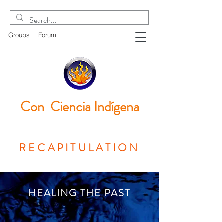
Groups
Forum
Con Ciencia
Indígena
RECAPITULATION
HEALING THE PAST