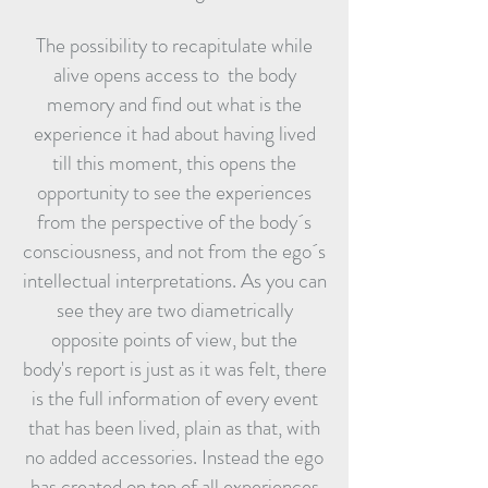
The possibility to recapitulate while
alive opens access to the body
memory and find out what is the
experience it had about having lived
till this moment, this opens the
opportunity to see the experiences
from the perspective of the body´s
consciousness, and not from the ego´s
intellectual interpretations. As you can
see they are two diametrically
opposite points of view, but the
body's report is just as it was felt, there
is the full information of every event
that has been lived, plain as that, with
no added accessories. Instead the ego
has created on top of all experiences