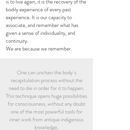
is to live again, it is the recovery of the
bodily experience of every past
experience. It is our capacity to
associate, and remember what has
given a sense of individuality, and
continuity.
We are because we remember.
One can unchain the body´s
recapitulation process without the
need to die in order for it to happen.
This technique opens huge possibilities
for consciousness, without any doubt
one of the most powerful tools for
inner work from antique indigenous
knowledge.