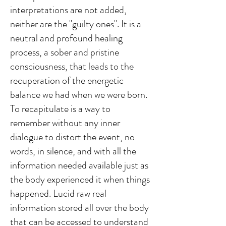
interpretations are not added,
neither are the "guilty ones". It is a
neutral and profound healing
process, a sober and pristine
consciousness, that leads to the
recuperation of the energetic
balance we had when we were born.
To recapitulate is a way to
remember without any inner
dialogue to distort the event, no
words, in silence, and with all the
information needed available just as
the body experienced it when things
happened. Lucid raw real
information stored all over the body
that can be accessed to understand