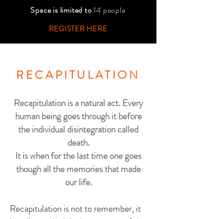
Space is limited to
14 people
REGISTER HERE
RECAPITULATION
Recapitulation is a natural act.
Every
human being goes through it before
the individual disintegration called
death.
It is when for the last time one goes
though all the memories that made
our life.
Recapitulation is not to remember, it