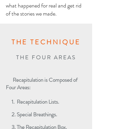
what happened for real and get rid
of the stories we made.
THE TECHNIQUE
THE FOUR AREAS
Recapitulation is Composed of
Four Areas:
1. Recapitulation Lists.
2. Special Breathings.
3. The Recapitulation Box.