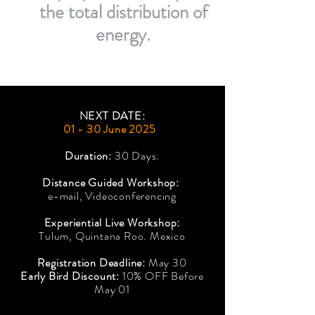
the total distribution of
energy.
NEXT DATE:
01 - 30 June 2025
Duration:
30 Days.
Distance Guided Workshop:
e-mail, Videoconferencing
Experiential Live Workshop:
Tulum, Quintana Roo. Mexico
Registration Deadline:
May 30
Early Bird Discount:
10% OFF Before
May 01