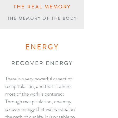
THE REAL MEMORY
THE MEMORY OF THE BODY
ENERGY
RECOVER ENERGY
There is a very powerful aspect of
recapitulation, and that is where
most of the work is centered:
Through recapitulation, one may
recover energy that was wasted on
the path of our life. It is possible to