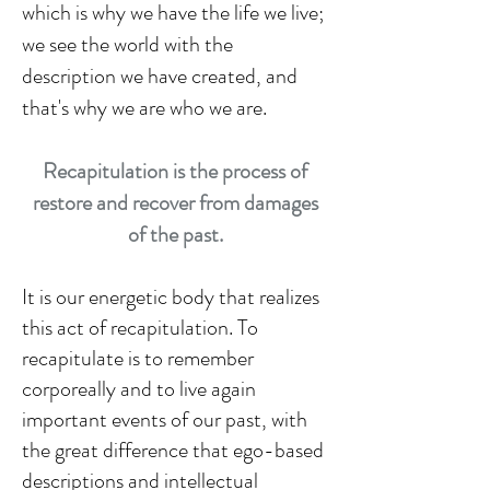
which is why we have the life we live;
we see the world with the
description we have created, and
that's why we are who we are.
Recapitulation is the process of
restore and recover from damages
of the past.
It is our energetic body that realizes
this act of recapitulation. To
recapitulate is to remember
corporeally and to live again
important events of our past, with
the great difference that ego-based
descriptions and intellectual