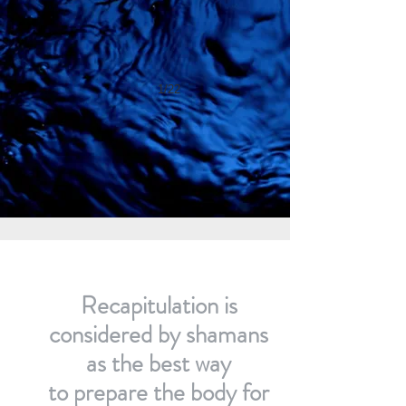
1/22
Recapitulation is
considered by shamans
as the best way
to prepare the body for