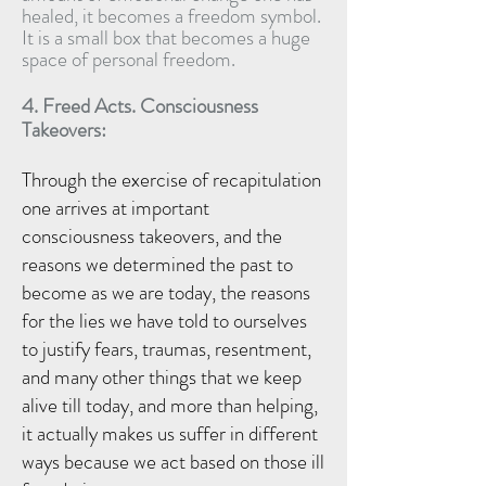
healed, it becomes a freedom symbol.
It is a small box that becomes a huge
space of personal freedom.
4. Freed Acts.
Consciousness
T
akeovers:
Through the exercise of recapitulation
one arrives at important
consciousness takeovers, and the
reasons we determined the past to
become as we are today, the reasons
for the lies we have told to ourselves
to justify fears, traumas, resentment,
and many other things that we keep
alive till today, and more than helping,
it actually makes us suffer in different
ways because we act based on those ill