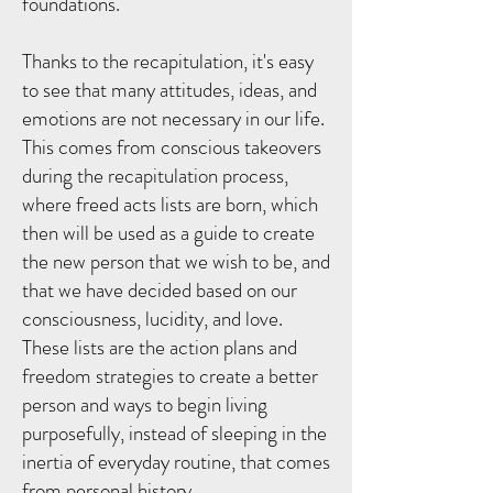
foundations.
Thanks to the recapitulation, it's easy
to see that many attitudes, ideas, and
emotions are not necessary in our life.
This comes from conscious takeovers
during the recapitulation process,
where freed acts lists are born, which
then will be used as a guide to create
the new person that we wish to be, and
that we have decided based on our
consciousness, lucidity, and love.
These lists are the action plans and
freedom strategies to create a better
person and ways to begin living
purposefully, instead of sleeping in the
inertia of everyday routine, that comes
from personal history.