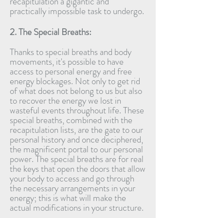
recapitulation a gigantic and
practically impossible task to undergo.
2. The Special Breaths:
Thanks to special breaths and body
movements, it's possible to have
access to personal energy and free
energy blockages. Not only to get rid
of what does not belong to us but also
to recover the energy we lost in
wasteful events throughout life. These
special breaths, combined with the
recapitulation lists, are the gate to our
personal history and once deciphered,
the magnificent portal to our personal
power. The special breaths are for real
the keys that open the doors that allow
your body to access and go through
the necessary arrangements in your
energy; this is what will make the
actual modifications in your structure.