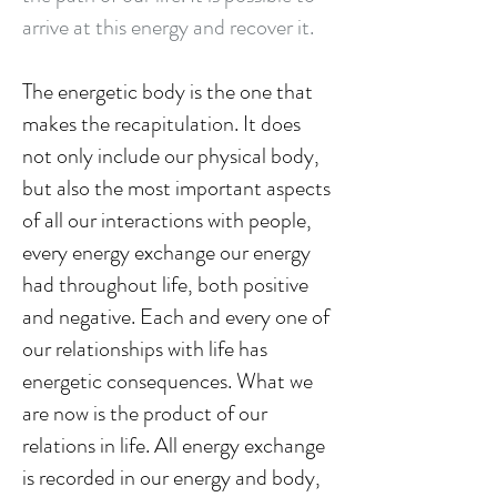
arrive at this energy and recover it.
The energetic body is the one that
makes the recapitulation. It does
not only include our physical body,
but also the most important aspects
of all our interactions with people,
every energy exchange our energy
had throughout life, both positive
and negative. Each and every one of
our relationships with life has
energetic consequences. What we
are now is the product of our
relations in life. All energy exchange
is recorded in our energy and body,