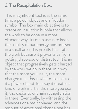
3. The Recapitulation Box:
This magnificent tool is at the same
time a power object and a freedom
symbol. The box main objective is to
create an insulation bubble that allows
the work to be done in a more
efficient way. Its main use is to keep
the totality of our energy compressed
in a small area, this greatly facilitates
the work because it prevents us from
getting dispersed or distracted. It is an
object that progressively gets charged
by the work we do in there, in a way
that the more you use it, the more
charged it is; this is what makes out of
it a power object, let's say it creates a
kind of work inertia, the more you use
it, the easier to unchain recapitulation
in there. Eventually, by witnessing the
advances one has achieved, and the
amount of emotional change one has