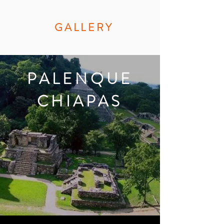
GALLERY
PALENQUE
CHIAPAS