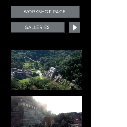
WORKSHOP PAGE
GALLERIES