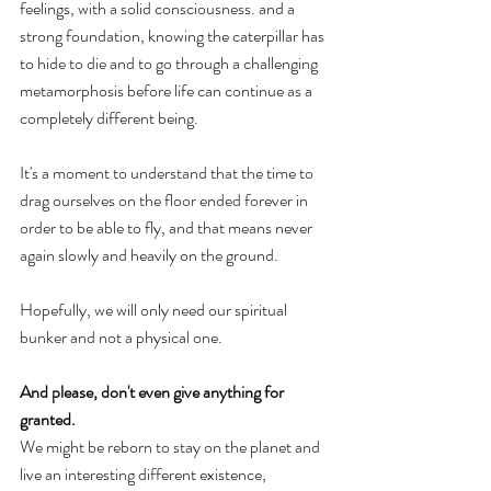
feelings, with a solid consciousness. and a 
strong foundation, knowing the caterpillar has 
to hide to die and to go through a challenging 
metamorphosis before life can continue as a 
completely different being. 
It's a moment to understand that the time to 
drag ourselves on the floor ended forever in 
order to be able to fly, and that means never 
again slowly and heavily on the ground. 
Hopefully, we will only need our spiritual 
bunker and not a physical one. 
And please, don't even give anything for 
granted. 
We might be reborn to stay on the planet and 
live an interesting different existence, 