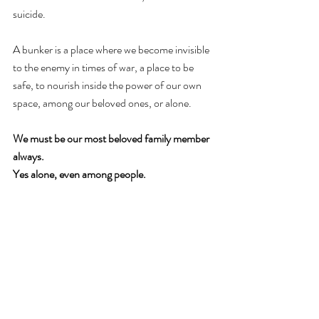
suicide. 
A bunker is a place where we become invisible 
to the enemy in times of war, a place to be 
safe, to nourish inside the power of our own 
space, among our beloved ones, or alone. 
We must be our most beloved family member 
always. 
Yes alone, even among people.