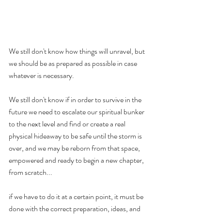
We still don't know how things will unravel, but 
we should be as prepared as possible in case 
whatever is necessary. 
We still don't know if in order to survive in the 
future we need to escalate our spiritual bunker 
to the next level and find or create a real 
physical hideaway to be safe until the storm is 
over, and we may be reborn from that space, 
empowered and ready to begin a new chapter, 
from scratch... 
if we have to do it at a certain point, it must be 
done with the correct preparation, ideas, and 