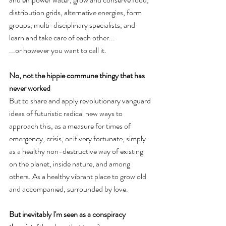
distribution grids, alternative energies, form 
groups, multi-disciplinary specialists, and 
learn and take care of each other...  
...or however you want to call it. 
No, not the hippie commune thingy that has 
never worked
But to share and apply revolutionary vanguard 
ideas of futuristic radical new ways to 
approach this, as a measure for times of 
emergency, crisis, or if very fortunate, simply 
as a healthy non-destructive way of existing 
on the planet, inside nature, and among 
others. As a healthy vibrant place to grow old 
and accompanied, surrounded by love.
But inevitably I'm seen as a conspiracy 