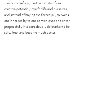
...or purposefully, use the totality of our 
creative potential, love for life and ourselves, 
and instead of buying the forced jail, to tweak 
our inner reality to our convenience and enter 
purposefully in a conscious lucid bunker to be 
safe, free, and become much better.