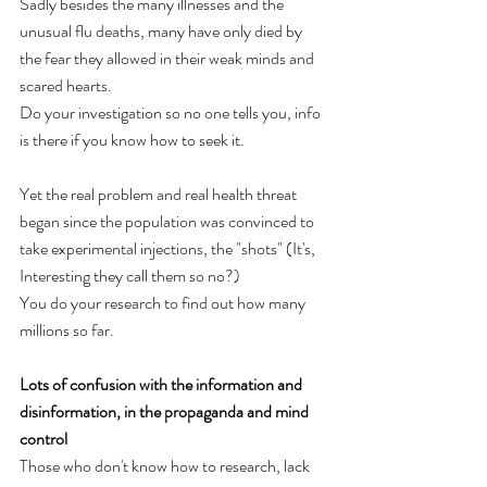
Sadly besides the many illnesses and the 
unusual flu deaths, many have only died by 
the fear they allowed in their weak minds and 
scared hearts. 
Do your investigation so no one tells you, info 
is there if you know how to seek it.
Yet the real problem and real health threat 
began since the population was convinced to 
take experimental injections, the "shots" (It's, 
Interesting they call them so no?)
You do your research to find out how many 
millions so far.
Lots of confusion with the information and 
disinformation, in the propaganda and mind 
control
Those who don't know how to research, lack 