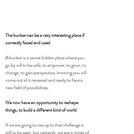
The bunker can be a very interesting place if 
correctly faced and used.
A bunker is a secret hidden place where you 
go by will to be safe, to empower, to grow, to 
change, to gain perspective, knowing you will 
come out of it renewed and ready to face a 
new field of possibilities.
We now have an opportunity to reshape 
things, to build a different kind of world
If we are going to rise up to that challenge is 
still to be seen, but certainly, we are in times of 