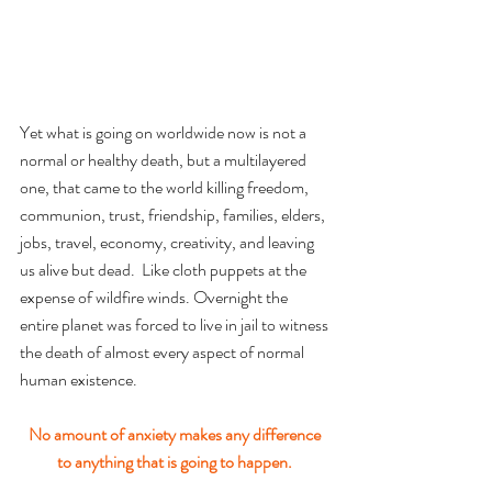
Yet what is going on worldwide now is not a 
normal or healthy death, but a multilayered 
one, that came to the world killing freedom, 
communion, trust, friendship, families, elders,  
jobs, travel, economy, creativity, and leaving 
us alive but dead.  Like cloth puppets at the 
expense of wildfire winds. Overnight the 
entire planet was forced to live in jail to witness 
the death of almost every aspect of normal 
human existence.
No amount of anxiety makes any difference 
to anything that is going to happen. 