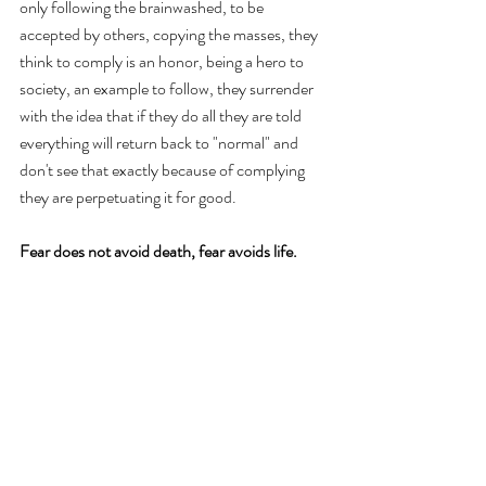
only following the brainwashed, to be 
accepted by others, copying the masses, they 
think to comply is an honor, being a hero to 
society, an example to follow, they surrender 
with the idea that if they do all they are told 
everything will return back to "normal" and 
don't see that exactly because of complying 
they are perpetuating it for good. 
Fear does not avoid death, fear avoids life.