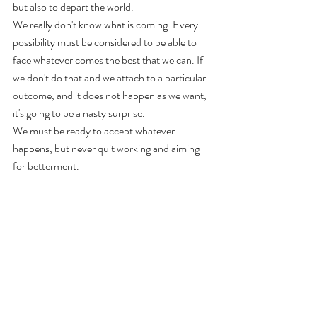
but also to depart the world. 
We really don't know what is coming. Every 
possibility must be considered to be able to 
face whatever comes the best that we can. If 
we don't do that and we attach to a particular 
outcome, and it does not happen as we want, 
it's going to be a nasty surprise. 
We must be ready to accept whatever 
happens, but never quit working and aiming 
for betterment.