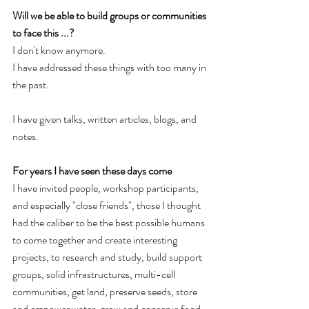
Will we be able to build groups or communities 
to face this ...?
I don't know anymore. 
I have addressed these things with too many in 
the past. 
I have given talks, written articles, blogs, and 
notes. 
For years I have seen these days come
I have invited people, workshop participants, 
and especially "close friends", those I thought 
had the caliber to be the best possible humans 
to come together and create interesting 
projects, to research and study, build support 
groups, solid infrastructures, multi-cell 
communities, get land, preserve seeds, store 
and empower water, grow and conserve food, 