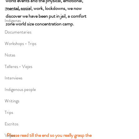
world events and the physical, emotional, 
mental, social, work, lockdowns, we now 
Documentales
discover we have been put in jail, a comfort 
Indigenas
zone world size concentration camp.
Documentaries
Workshops - Trips
Notas
Talleres - Viajes
Interviews
Indigenous people
Writings
Trips
Escritos
Please read till the end so you really grasp the 
Viajes