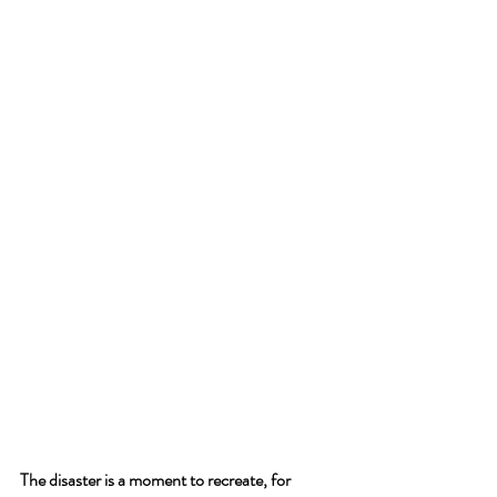
The disaster is a moment to recreate, for 