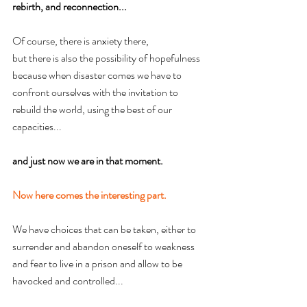
rebirth, and reconnection...
Of course, there is anxiety there, 
but there is also the possibility of hopefulness 
because when disaster comes we have to 
confront ourselves with the invitation to 
rebuild the world, using the best of our 
capacities... 
and just now we are in that moment.
Now here comes the interesting part.
We have choices that can be taken, either to 
surrender and abandon oneself to weakness 
and fear to live in a prison and allow to be 
havocked and controlled...