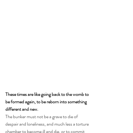
These times are like going back to the womb to 
be formed again, to be reborn into something 
different and new. 
The bunker must not be a grave to die of 
despair and loneliness, and much less a torture 
chamber to become ill and die, or to commit 