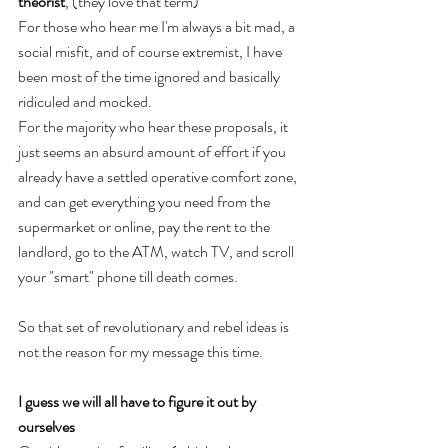
theorist
, (they love that term) 
For those who hear me I'm always a bit mad, a 
social misfit, and of course extremist, I have 
been most of the time ignored and basically 
ridiculed and mocked. 
For the majority who hear these proposals, it 
just seems an absurd amount of effort if you 
already have a settled operative comfort zone, 
and can get everything you need from the 
supermarket or online, pay the rent to the 
landlord, go to the ATM, watch TV, and scroll 
your "smart" phone till death comes. 
So that set of revolutionary and rebel ideas is 
not the reason for my message this time. 
I guess we will all have to figure it out by 
ourselves