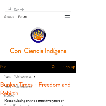
Groups
Forum
Con Ciencia
Indígena
Post
Sign Up
Posts - Publicaciones
Bunker Times - Freedom and
Posts - Publicaciones
Rebirth
Escritos
Recapitulating on the almost two years of 
Writtings