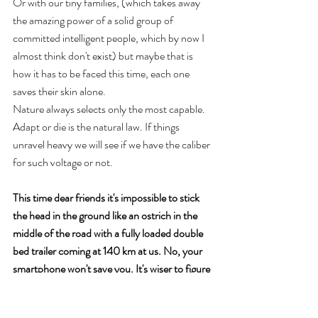
Or with our tiny families, (which takes away 
the amazing power of a solid group of 
committed intelligent people, which by now I 
almost think don't exist) but maybe that is 
how it has to be faced this time, each one 
saves their skin alone. 
Nature always selects only the most capable. 
Adapt or die is the natural law. If things 
unravel heavy we will see if we have the caliber 
for such voltage or not.
This time dear friends it's impossible to stick 
the head in the ground like an ostrich in the 
middle of the road with a fully loaded double 
bed trailer coming at 140 km at us. No, your 
smartphone won't save you. It's wiser to figure 
out the trajectory of it all and move out of the 
way.