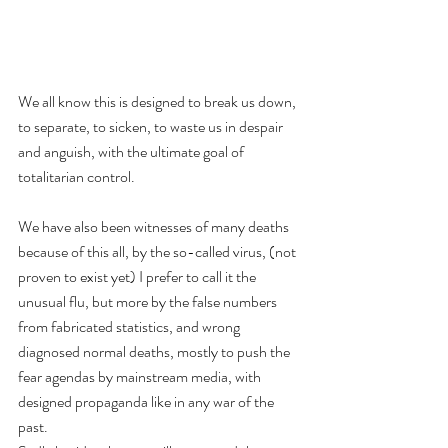
We all know this is designed to break us down, 
to separate, to sicken, to waste us in despair 
and anguish, with the ultimate goal of 
totalitarian control. 
We have also been witnesses of many deaths 
because of this all, by the so-called virus, (not 
proven to exist yet) I prefer to call it the 
unusual flu, but more by the false numbers 
from fabricated statistics, and wrong 
diagnosed normal deaths, mostly to push the 
fear agendas by mainstream media, with 
designed propaganda like in any war of the 
past.  