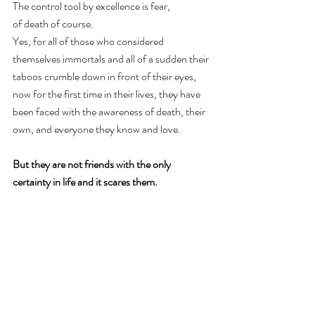
The control tool by excellence is fear, 
of death of course. 
Yes, for all of those who considered 
themselves immortals and all of a sudden their 
taboos crumble down in front of their eyes, 
now for the first time in their lives, they have 
been faced with the awareness of death, their 
own, and everyone they know and love.  
But they are not friends with the only 
certainty in life and it scares them.