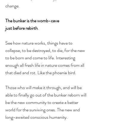
change.
The bunker is the womb-cave 
just before rebirth
. 
See how nature works, things have to 
collapse, to be destroyed, to die, for the new 
to be born and come to life. Interesting 
enough all fresh life in nature comes from all 
that died and rot. Like the phoenix bird.
Those who will make it through, and will be 
able to finally go out of the bunker reborn will 
be the new community to create a better 
world for the surviving ones. The new and 
long-awaited conscious humanity.