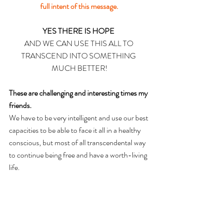
full intent of this message.
YES THERE IS HOPE 
AND WE CAN USE THIS ALL TO 
TRANSCEND 
INTO
 SOMETHING 
MUCH BETTER!
These are challenging and interesting times my 
friends.
We have to be very intelligent and use our best 
capacities to be able to face it all in a healthy 
conscious, but most of all transcendental way 
to continue being free and have a worth-living 
life.