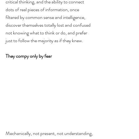
critical thinking, and the ability to connect 
dots of real pieces of information, once 
filtered by common sense and intelligence, 
discover themselves totally lost and confused 
not knowing what to think or do, and prefer 
just to follow the majority as if they knew.
They compy only by fear
Mechanically, not present, not understanding, 