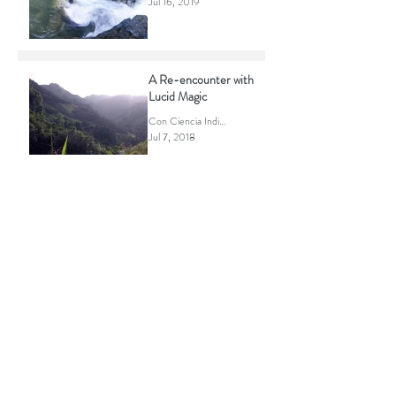
Powerful Magic of the
Mazatec Sierra
Con Ciencia Indigena
Jul 16, 2019
A Re-encounter with
Lucid Magic
Con Ciencia Indigena
Jul 7, 2018
RECENT POSTS
Life is what you are.