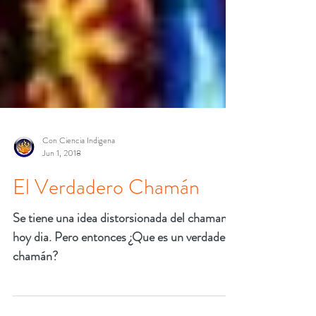
Con Ciencia Indigena
Jun 1, 2018
El Verdadero Chamán
Se tiene una idea distorsionada del chaman
hoy dia. Pero entonces ¿Que es un verdadero
chamán?