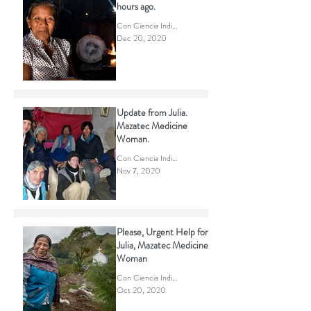
Julia, passed away a few
hours ago.
Con Ciencia Indigena
Dec 20, 2020
Update from Julia.
Mazatec Medicine
Woman.
Con Ciencia Indigena
Nov 7, 2020
Please, Urgent Help for
Julia, Mazatec Medicine
Woman