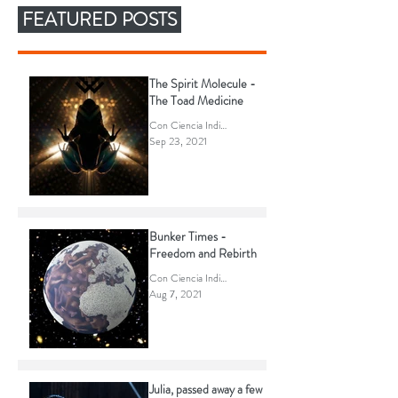
FEATURED POSTS
The Spirit Molecule -
The Toad Medicine
Con Ciencia Indigena
Sep 23, 2021
Bunker Times -
Freedom and Rebirth
Con Ciencia Indigena
Aug 7, 2021