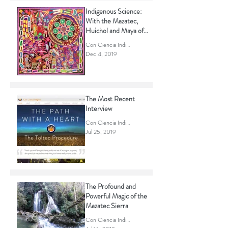
Indigenous Science:
With the Mazatec,
Huichol and Maya of
Mexico.
Con Ciencia Indigena
Dec 4, 2019
The Most Recent
Interview
Con Ciencia Indigena
Jul 25, 2019
The Profound and