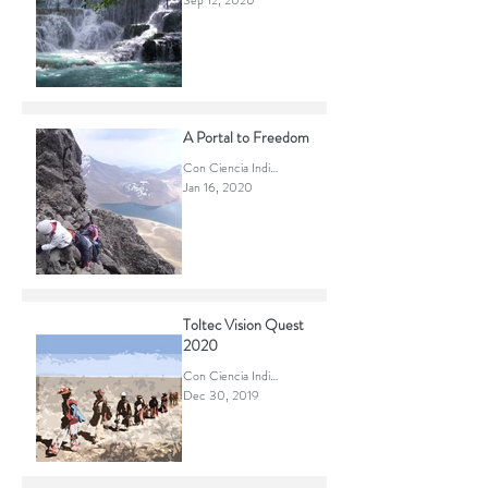
2020 What if...
Con Ciencia Indigena
Sep 12, 2020
A Portal to Freedom
Con Ciencia Indigena
Jan 16, 2020
Toltec Vision Quest
2020
Con Ciencia Indigena
Dec 30, 2019