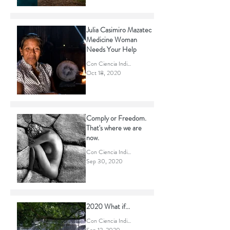
Con Ciencia Indigena
Oct 20, 2020
Julia Casimiro Mazatec
Medicine Woman
Needs Your Help
Con Ciencia Indigena
Oct 18, 2020
Comply or Freedom.
That's where we are
now.
Con Ciencia Indigena
Sep 30, 2020