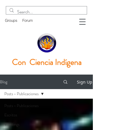
Groups
Forum
Con Ciencia
Indígena
Blog
Sign Up
Posts - Publicaciones
Posts - Publicaciones
Escritos
Writtings