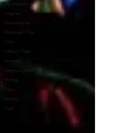
Documentales
Indigenas
Documentaries
Workshops - Trips
Notas
Talleres - Viajes
Interviews
Indigenous people
Writings
Trips
Escritos
Viajes