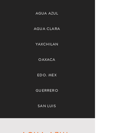
AGUA AZUL
AGUA CLARA
YAXCHILAN
OAXACA
EDO. MEX
GUERRERO
SAN LUIS