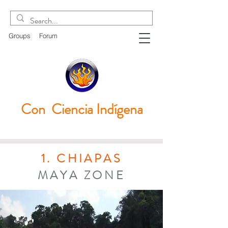
Groups
Forum
Con Ciencia
Indígena
1. CHIAPAS
MAYA ZONE