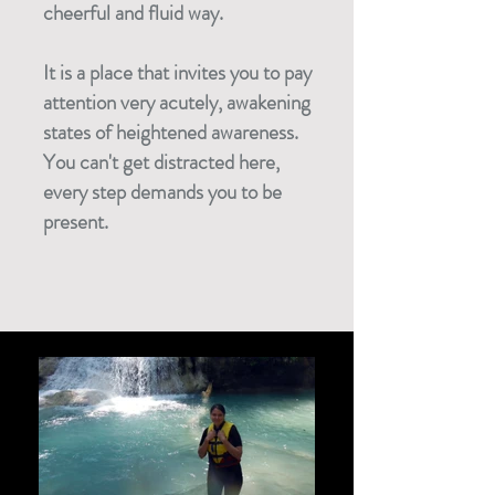
cheerful and fluid way.
It is a place that invites you to pay
attention very acutely, awakening
states of heightened awareness.
You can't get distracted here,
every step demands you to be
present.