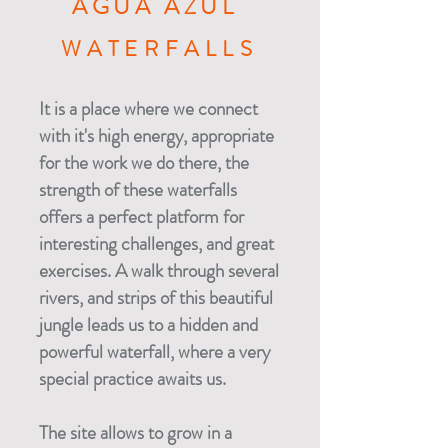
AGUA AZUL
WATERFALLS
It is a place where we connect
with it's high energy, appropriate
for the work we do there, the
strength of these waterfalls
offers a perfect platform for
interesting challenges, and great
exercises. A walk through several
rivers, and strips of this beautiful
jungle leads us to a hidden and
powerful waterfall, where a very
special practice awaits us.
The site allows to grow in a