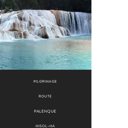
PILGRIMAGE
ROUTE
PALENQUE
MISOL-HA