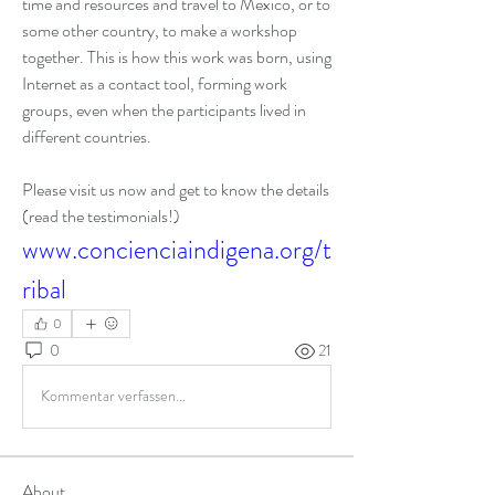
time and resources and travel to Mexico, or to 
some other country, to make a workshop 
together. This is how this work was born, using 
Internet as a contact tool, forming work 
groups, even when the participants lived in 
different countries.
Please visit us now and get to know the details 
(read the testimonials!)
www.concienciaindigena.org/t
ribal
0
0
21
Kommentar verfassen...
About