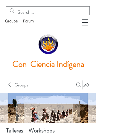
Groups
Forum
Con Ciencia
Indígena
Groups
Talleres - Workshops