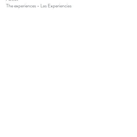
The experiences - Las Experiencias
Members
Con Ciencia Indigena
Follow
See All Members (1)
GROUPS
WORK WITH US
FORUM
SCHOLARSHIPS
FAQ
RETURN POLICY
info@concienciaindigena.org