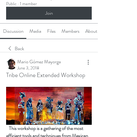
Public
·
1 member
Join
Discussion
Media
Files
Members
About
Back
Mario Gómez Mayorga
June 3, 2018
Tribe Online Extended Workshop
   This workshop is a gathering of the most 
efficient tools and techniques from Mexican 