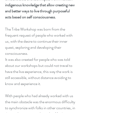
indigenous knowledge that allow creating new 
and better ways to live through purposeful 
acts based on self consciousness.
The Tribe Workshop was born from the 
frequent request of people who worked with 
us, with the desire to continue their inner 
quest, exploring and developing their 
consciousness. 
It was also created for people who was told 
about our workshops but could not travel to 
have the live experience, this way the work is 
still accessible, without distance avoiding to 
know and experience it.
With people who had already worked with us 
the main obstacle was the enormous difficulty 
to synchronize with folks in other countries, in 