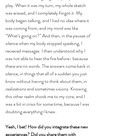
play. When it was my turn, my whole sketch 
was erased, and I completely forgot it. My 
body began talking, and I had no idea where it 
was coming from, and my mind was like 
“What’s going on?” And then, in the pauses of 
silence when my body stopped speaking, I 
recieved messages. I then understood why I 
was not able to hear the fire before- because 
there are no words. The answers come back in 
silence, in things that all of a sudden you just 
know without having to think about them, in 
realizations and sometimes visions. Knowing 
this other realm shook me to my core, and I 
was a bit in crisis for some time, because I was 
doubting everything I knew.
Yeah, I bet! How did you integrate these new 
experiences? Did you share them with 