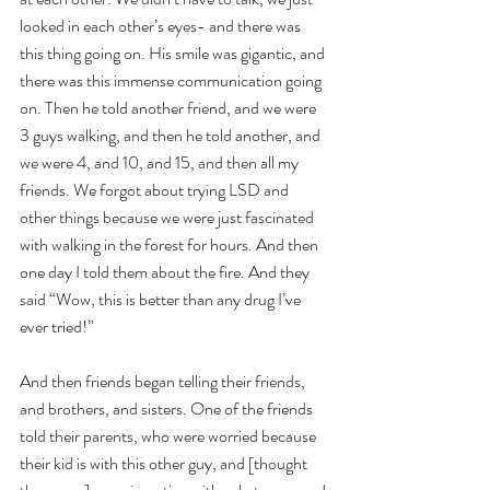
looked in each other’s eyes- and there was 
this thing going on. His smile was gigantic, and 
there was this immense communication going 
on. Then he told another friend, and we were 
3 guys walking, and then he told another, and 
we were 4, and 10, and 15, and then all my 
friends. We forgot about trying LSD and 
other things because we were just fascinated 
with walking in the forest for hours. And then 
one day I told them about the fire. And they 
said “Wow, this is better than any drug I’ve 
ever tried!”
And then friends began telling their friends, 
and brothers, and sisters. One of the friends 
told their parents, who were worried because 
their kid is with this other guy, and [thought 