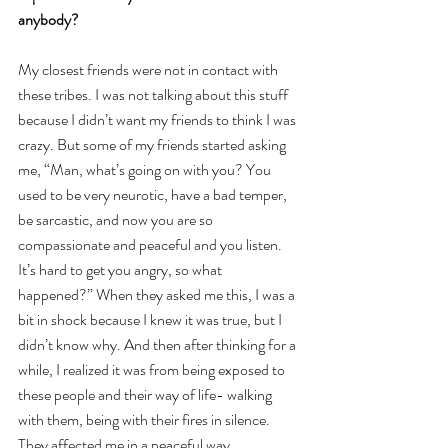
anybody?
My closest friends were not in contact with 
these tribes. I was not talking about this stuff 
because I didn’t want my friends to think I was 
crazy. But some of my friends started asking 
me, “Man, what’s going on with you? You 
used to be very neurotic, have a bad temper, 
be sarcastic, and now you are so 
compassionate and peaceful and you listen. 
It’s hard to get you angry, so what 
happened?” When they asked me this, I was a 
bit in shock because I knew it was true, but I 
didn’t know why. And then after thinking for a 
while, I realized it was from being exposed to 
these people and their way of life- walking 
with them, being with their fires in silence. 
They affected me in a peaceful way.