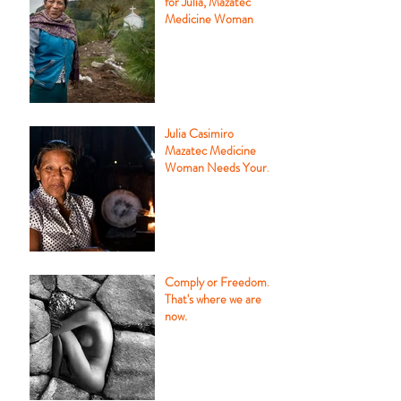
for Julia, Mazatec
Medicine Woman
Julia Casimiro
Mazatec Medicine
Woman Needs Your
Help
Comply or Freedom.
That's where we are
now.