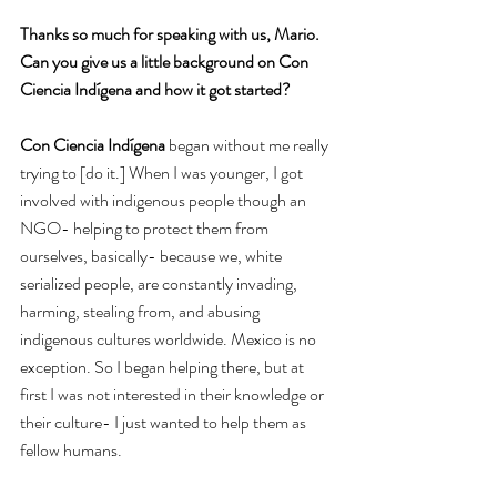
Thanks so much for speaking with us, Mario. 
Can you give us a little background on Con 
Ciencia Indígena and how it got started?
Con Ciencia Indígena
 began without me really 
trying to [do it.] When I was younger, I got 
involved with indigenous people though an 
NGO- helping to protect them from 
ourselves, basically- because we, white 
serialized people, are constantly invading, 
harming, stealing from, and abusing 
indigenous cultures worldwide. Mexico is no 
exception. So I began helping there, but at 
first I was not interested in their knowledge or 
their culture- I just wanted to help them as 
fellow humans.