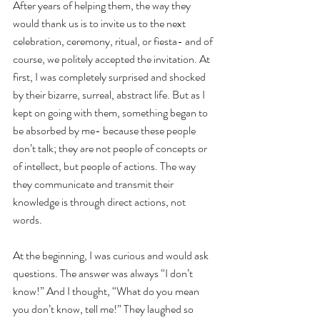
After years of helping them, the way they 
would thank us is to invite us to the next 
celebration, ceremony, ritual, or fiesta- and of 
course, we politely accepted the invitation. At 
first, I was completely surprised and shocked 
by their bizarre, surreal, abstract life. But as I 
kept on going with them, something began to 
be absorbed by me- because these people 
don’t talk; they are not people of concepts or 
of intellect, but people of actions. The way 
they communicate and transmit their 
knowledge is through direct actions, not 
words.
At the beginning, I was curious and would ask 
questions. The answer was always “I don’t 
know!” And I thought, “What do you mean 
you don’t know, tell me!” They laughed so 