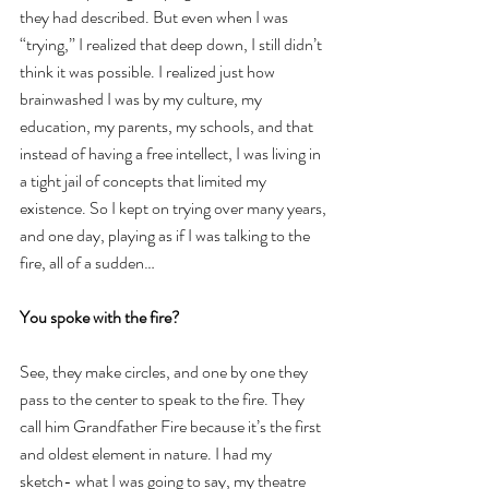
they had described. But even when I was 
“trying,” I realized that deep down, I still didn’t 
think it was possible. I realized just how 
brainwashed I was by my culture, my 
education, my parents, my schools, and that 
instead of having a free intellect, I was living in 
a tight jail of concepts that limited my 
existence. So I kept on trying over many years, 
and one day, playing as if I was talking to the 
fire, all of a sudden…
You spoke with the fire?
See, they make circles, and one by one they 
pass to the center to speak to the fire. They 
call him Grandfather Fire because it’s the first 
and oldest element in nature. I had my 
sketch- what I was going to say, my theatre 