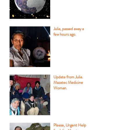
Julia, passed away a
few hours ago.
Update from Julia.
Mazatec Medicine
Woman.
Please, Urgent Help