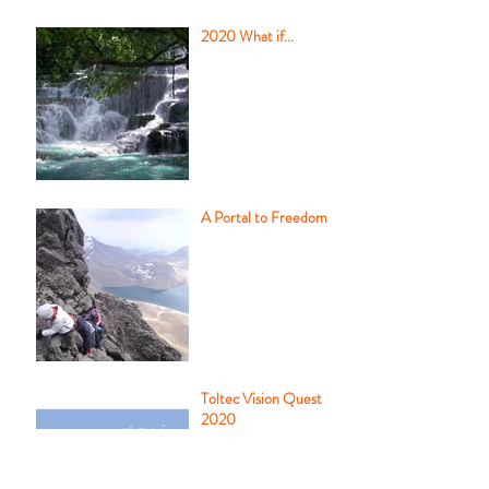
2020 What if...
A Portal to Freedom
Toltec Vision Quest
2020