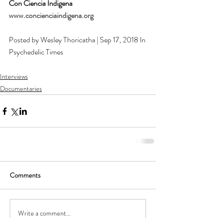
Con Ciencia Indigena
www.concienciaindigena.org
Posted by Wesley Thoricatha | Sep 17, 2018 In 
Psychedelic Times
Interviews
Documentaries
Comments
Write a comment...