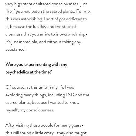
very high state of altered consciousness, just 
like if you had eaten the sacred plants. For me, 
this was astonishing. I sort of got addicted to 
it, because the lucidity and the state of 
clearness that you arrive to is overwhelming- 
it’s just incredible, and without taking any 
substance!
Were you experimenting with any 
psychedelics at the time?
Of course, at this time in my life I was 
exploring many things, including LSD and the 
sacred plants, because I wanted to know 
myself, my consciousness. 
After visiting these people for many years- 
this will sound a little crazy- they also taught 