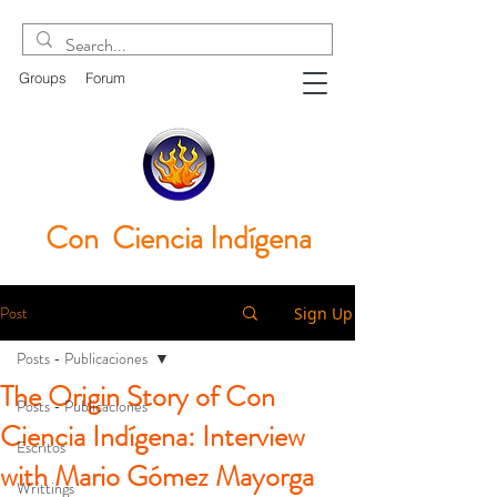
Groups
Forum
Con Ciencia
Indígena
Post
Sign Up
Posts - Publicaciones
The Origin Story of Con
Posts - Publicaciones
Ciencia Indígena: Interview
Escritos
with Mario Gómez Mayorga
Writtings