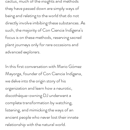
cactus, much of the insights and methods 
they have passed down are simply ways of 
being and relating to the world that do not 
directly involve imbibing these substances. As 
such, the majority of Con Ciencia Indígena’s 
focus is on these methods, reserving sacred 
plant journeys only for rare occasions and 
advanced explorers.
In this first conversation with Mario Gómez 
Mayorga, founder of Con Ciencia Indígena, 
we delve into the origin story of his 
organization and learn how a neurotic, 
discothèque-owning DJ underwent a 
complete transformation by watching, 
listening, and mimicking the ways of an 
ancient people who never lost their innate 
relationship with the natural world.