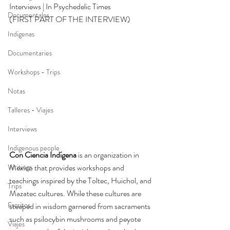
Interviews | In Psychedelic Times 
Documentales
(FIRST PART OF THE INTERVIEW)
Indigenas
Documentaries
Workshops - Trips
Notas
Talleres - Viajes
Interviews
Indigenous people
Con Ciencia Indígena
 is an organization in 
Writings
Mexico that provides workshops and 
teachings inspired by the Toltec, Huichol, and 
Trips
Mazatec cultures. While these cultures are 
Escritos
steeped in wisdom garnered from sacraments 
such as psilocybin mushrooms and peyote 
Viajes