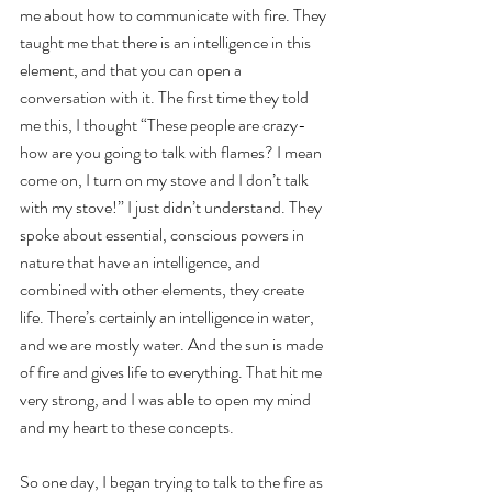
me about how to communicate with fire. They 
taught me that there is an intelligence in this 
element, and that you can open a 
conversation with it. The first time they told 
me this, I thought “These people are crazy- 
how are you going to talk with flames? I mean 
come on, I turn on my stove and I don’t talk 
with my stove!” I just didn’t understand. They 
spoke about essential, conscious powers in 
nature that have an intelligence, and 
combined with other elements, they create 
life. There’s certainly an intelligence in water, 
and we are mostly water. And the sun is made 
of fire and gives life to everything. That hit me 
very strong, and I was able to open my mind 
and my heart to these concepts.
So one day, I began trying to talk to the fire as 