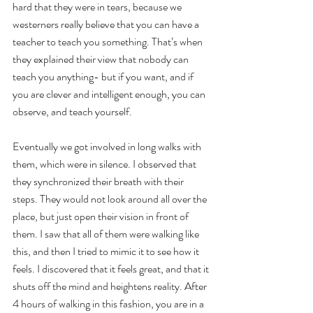
hard that they were in tears, because we 
westerners really believe that you can have a 
teacher to teach you something. That’s when 
they explained their view that nobody can 
teach you anything- but if you want, and if 
you are clever and intelligent enough, you can 
observe, and teach yourself.
Eventually we got involved in long walks with 
them, which were in silence. I observed that 
they synchronized their breath with their 
steps. They would not look around all over the 
place, but just open their vision in front of 
them. I saw that all of them were walking like 
this, and then I tried to mimic it to see how it 
feels. I discovered that it feels great, and that it 
shuts off the mind and heightens reality. After 
4 hours of walking in this fashion, you are in a 