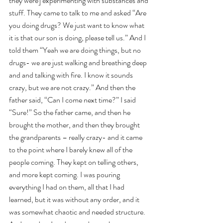
they were] experimenting with substances and 
stuff. They came to talk to me and asked “Are 
you doing drugs? We just want to know what 
it is that our son is doing, please tell us.” And I 
told them “Yeah we are doing things, but no 
drugs- we are just walking and breathing deep 
and and talking with fire. I know it sounds 
crazy, but we are not crazy.” And then the 
father said, “Can I come next time?” I said 
“Sure!” So the father came, and then he 
brought the mother, and then they brought 
the grandparents – really crazy- and it came 
to the point where I barely knew all of the 
people coming. They kept on telling others, 
and more kept coming. I was pouring 
everything I had on them, all that I had 
learned, but it was without any order, and it 
was somewhat chaotic and needed structure. 