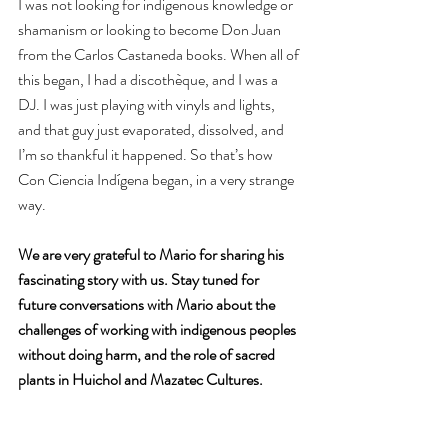
I was not looking for indigenous knowledge or 
shamanism or looking to become Don Juan 
from the Carlos Castaneda books. When all of 
this began, I had a discothèque, and I was a 
DJ. I was just playing with vinyls and lights, 
and that guy just evaporated, dissolved, and 
I’m so thankful it happened. So that’s how 
Con Ciencia Indígena began, in a very strange 
way.
We are very grateful to Mario for sharing his 
fascinating story with us. Stay tuned for 
future conversations with Mario about the 
challenges of working with indigenous peoples 
without doing harm, and the role of sacred 
plants in Huichol and Mazatec Cultures.