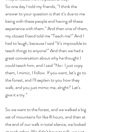
So one day I told my friends, “I think the 
answer to your question is that it’s due to me 
being with these people and having all these 
experience with them.” And then one of them, 
my closest friend told me ”Teach me!” And I 
had to laugh, because I said “It’s impossible to 
teach things to anyone!” And then we had a 
great conversation about why he thought I 
could teach him, and I said “No- I just copy 
them, I mimic, I follow. If you want, let’s go to 
the forest, and I’ll explain to you how they 
walk, and you just mimic me, alright? Let’s 
give it a try.”
So we went to the forest, and we walked a big 
set of mountains for like 8 hours, and then at 
the end of our walk in total silence, we looked 
at each other. We didn’t have to talk, we just 