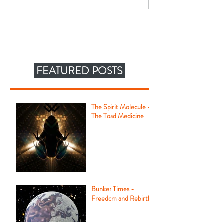
FEATURED POSTS
The Spirit Molecule -
The Toad Medicine
Bunker Times -
Freedom and Rebirth