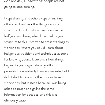
And one day, I understood: people are not 
going to stop coming.
I kept sharing, and others kept on inviting 
others, so I said ok- this things needs a 
structure. I think that’s when Con Ciencia 
Indígena was born, when I decided to give a 
structure to this. I started to present things as 
workshops [where you could] learn about 
indigenous traditions and techniques as tools 
for knowing yourself. So this is how things 
began 35 years ago. I do very little 
promotion- eventually I made a website, but I 
didn’t do it to promote the work or to sell 
workshops, but instead because I was being 
asked so much and giving the same 
information for decades, and this was 
obviously easier.